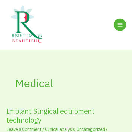
Skip
to
content
Medical
Implant Surgical equipment
Implant
Surgical
technology
equipment
Leave a Comment
/
Clinical analysis
,
Uncategorized
/
technology