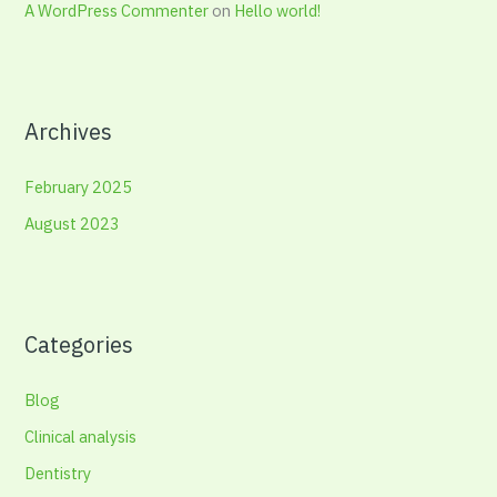
A WordPress Commenter
on
Hello world!
Archives
February 2025
August 2023
Categories
Blog
Clinical analysis
Dentistry