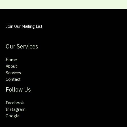
Join Our Mailing List
Our Services
Home
About
Services
Contact
Follow Us
Facebook
Instagram
Google