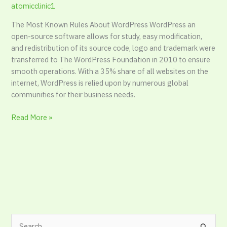
atomicclinic1
The Most Known Rules About WordPress WordPress an
open-source software allows for study, easy modification,
and redistribution of its source code, logo and trademark were
transferred to The WordPress Foundation in 2010 to ensure
smooth operations. With a 35% share of all websites on the
internet, WordPress is relied upon by numerous global
communities for their business needs.
Read More »