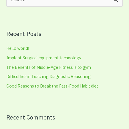
S
e
a
r
Recent Posts
c
h
Hello world!
f
Implant Surgical equipment technology
o
The Benefits of Middle-Age Fitness is to gym
r
:
Difficulties in Teaching Diagnostic Reasoning
Good Reasons to Break the Fast-Food Habit diet
Recent Comments