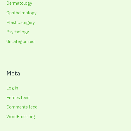
Dermatology
Ophthalmology
Plastic surgery
Psychology
Uncategorized
Meta
Log in
Entries feed
Comments feed
WordPress.org