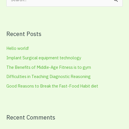
S
e
a
r
Recent Posts
c
h
Hello world!
f
Implant Surgical equipment technology
o
The Benefits of Middle-Age Fitness is to gym
r
:
Difficulties in Teaching Diagnostic Reasoning
Good Reasons to Break the Fast-Food Habit diet
Recent Comments