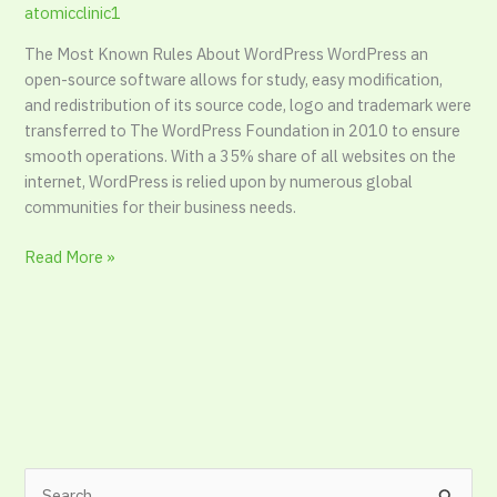
atomicclinic1
The Most Known Rules About WordPress WordPress an
open-source software allows for study, easy modification,
and redistribution of its source code, logo and trademark were
transferred to The WordPress Foundation in 2010 to ensure
smooth operations. With a 35% share of all websites on the
internet, WordPress is relied upon by numerous global
communities for their business needs.
Read More »