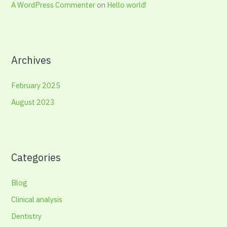
A WordPress Commenter
on
Hello world!
Archives
February 2025
August 2023
Categories
Blog
Clinical analysis
Dentistry