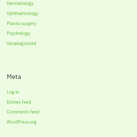
Dermatology
Ophthalmology
Plastic surgery
Psychology
Uncategorized
Meta
Log in
Entries feed
Comments feed
WordPress.org