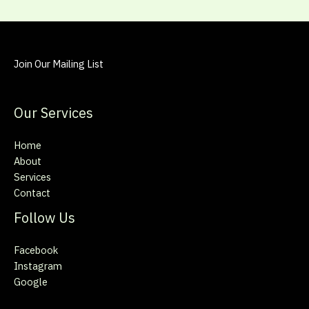
Join Our Mailing List
Our Services
Home
About
Services
Contact
Follow Us
Facebook
Instagram
Google