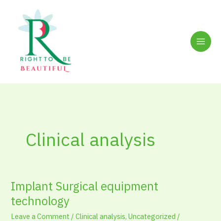
Skip
to
content
Clinical analysis
Implant Surgical equipment
Implant
Surgical
technology
equipment
Leave a Comment
/
Clinical analysis
,
Uncategorized
/
technology