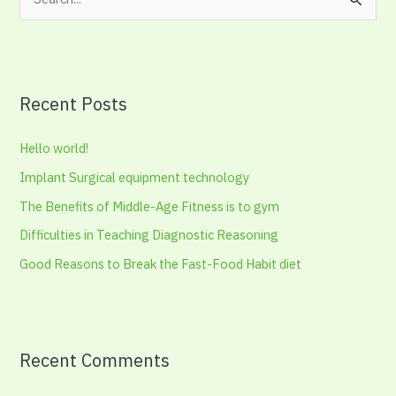
S
e
a
r
Recent Posts
c
h
Hello world!
f
Implant Surgical equipment technology
o
The Benefits of Middle-Age Fitness is to gym
r
:
Difficulties in Teaching Diagnostic Reasoning
Good Reasons to Break the Fast-Food Habit diet
Recent Comments