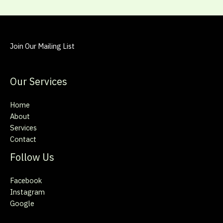
Join Our Mailing List
Our Services
Home
About
Services
Contact
Follow Us
Facebook
Instagram
Google