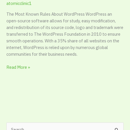
atomicclinic1
Reasoning
The Most Known Rules About WordPress WordPress an
open-source software allows for study, easy modification,
and redistribution of its source code, logo and trademark were
transferred to The WordPress Foundation in 2010 to ensure
smooth operations. With a 35% share of all websites on the
internet, WordPress is relied upon by numerous global
communities for their business needs.
Read More »