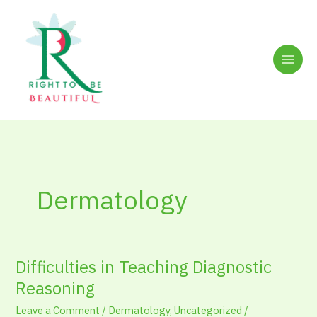
Skip
to
content
Dermatology
Difficulties in Teaching Diagnostic
Difficulties
in
Reasoning
Teaching
Leave a Comment
/
Dermatology
,
Uncategorized
/
Diagnostic