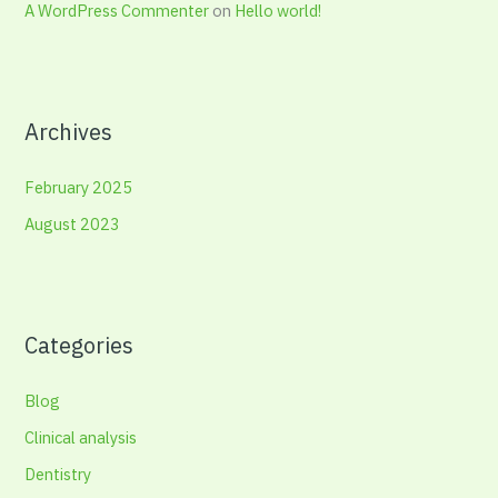
A WordPress Commenter
on
Hello world!
Archives
February 2025
August 2023
Categories
Blog
Clinical analysis
Dentistry