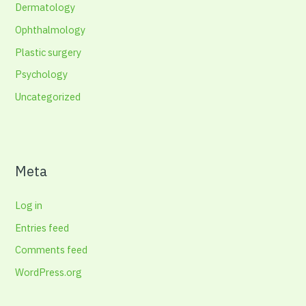
Dermatology
Ophthalmology
Plastic surgery
Psychology
Uncategorized
Meta
Log in
Entries feed
Comments feed
WordPress.org