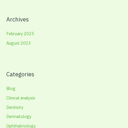
Archives
February 2025
August 2023
Categories
Blog
Clinical analysis
Dentistry
Dermatology
Ophthalmology