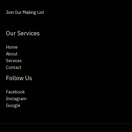
Join Our Mailing List
Our Services
Home
About
Services
Contact
Follow Us
Facebook
Instagram
Google