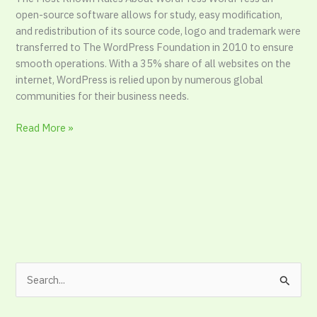
take
open-source software allows for study, easy modification,
for
and redistribution of its source code, logo and trademark were
stroke
transferred to The WordPress Foundation in 2010 to ensure
smooth operations. With a 35% share of all websites on the
internet, WordPress is relied upon by numerous global
communities for their business needs.
Read More »
S
e