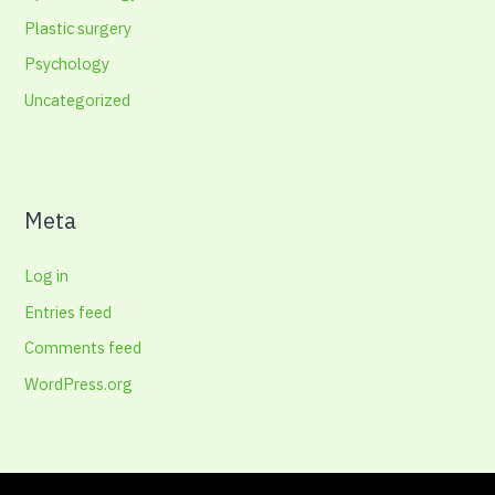
Plastic surgery
Psychology
Uncategorized
Meta
Log in
Entries feed
Comments feed
WordPress.org