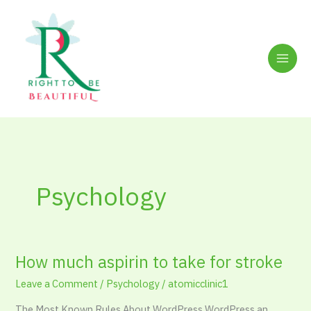
Skip
to
content
Psychology
How much aspirin to take for stroke
How
much
Leave a Comment
/
Psychology
/
atomicclinic1
aspirin
to
The Most Known Rules About WordPress WordPress an