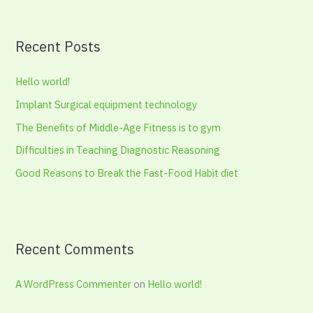
a
r
Recent Posts
c
h
Hello world!
f
Implant Surgical equipment technology
o
The Benefits of Middle-Age Fitness is to gym
r
:
Difficulties in Teaching Diagnostic Reasoning
Good Reasons to Break the Fast-Food Habit diet
Recent Comments
A WordPress Commenter
on
Hello world!